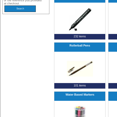
or the reference you provided
at checkout.
232 items
Rollerball Pens
101 items
Water Based Markers