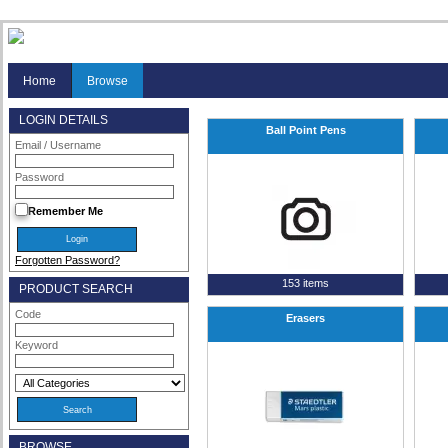
Home
Browse
LOGIN DETAILS
Ball Point Pens
Email / Username
Password
Remember Me
Forgotten Password?
153 items
PRODUCT SEARCH
Code
Erasers
Keyword
BROWSE