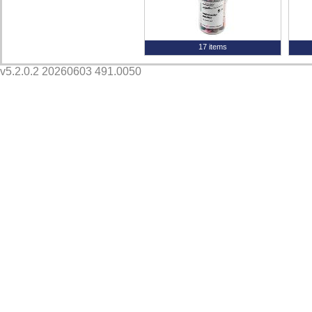
17 items
v5.2.0.2 20260603 491.0050