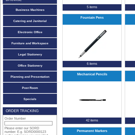
5 items
Business Machines
Fountain Pens
Catering and Janitorial
Electronic Office
Furniture and Workspace
Legal Stationery
6 items
Office Stationery
Mechanical Pencils
Planning and Presentation
Post Room
Specials
ORDER TRACKING
Order Number
42 items
Please enter our SORD
Permanent Markers
number. E.g. SORD0000123