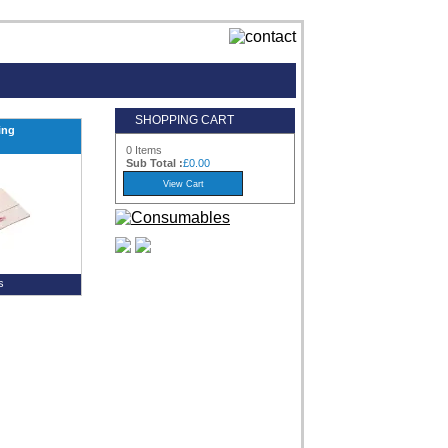
SHOPPING CART
ing
0 Items
Sub Total :
£0.00
s