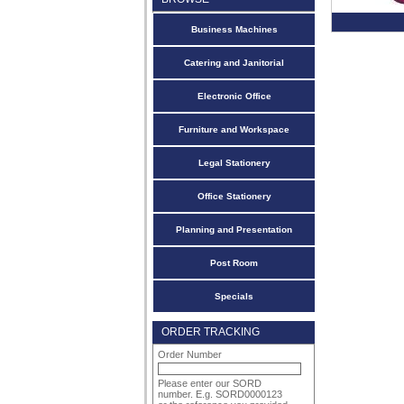
Business Machines
Catering and Janitorial
Electronic Office
Furniture and Workspace
Legal Stationery
Office Stationery
Planning and Presentation
Post Room
Specials
ORDER TRACKING
Order Number
Please enter our SORD
number. E.g. SORD0000123