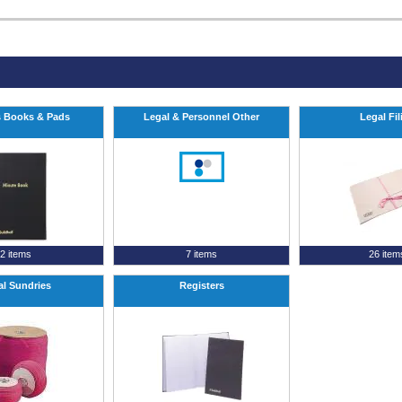
 Books & Pads
Legal & Personnel Other
Legal Fil
2 items
7 items
26 item
al Sundries
Registers