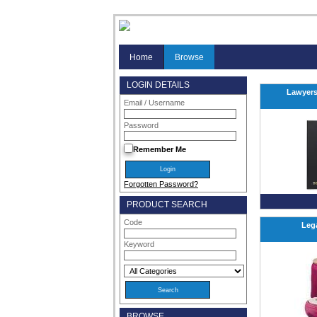
Home
Browse
LOGIN DETAILS
Lawyers
Email / Username
Password
Remember Me
Forgotten Password?
PRODUCT SEARCH
Code
Leg
Keyword
BROWSE