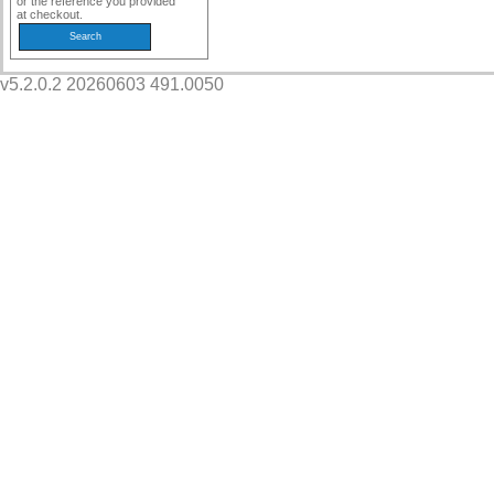
or the reference you provided
at checkout.
v5.2.0.2 20260603 491.0050