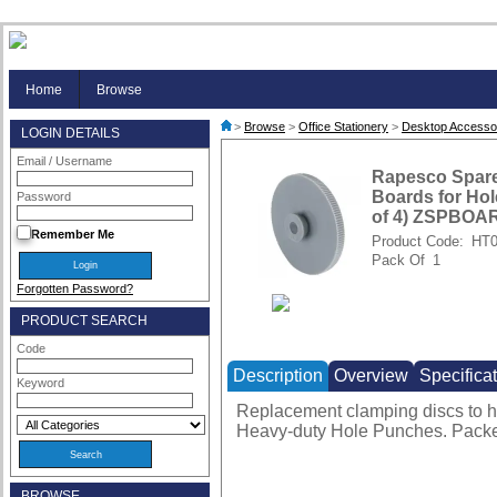
Home
Browse
>
Browse
>
Office Stationery
>
Desktop Accesso
LOGIN DETAILS
Email / Username
Rapesco Spar
Boards for Ho
Password
of 4) ZSPBO
Remember Me
Product Code:
HT0
Pack Of
1
Forgotten Password?
PRODUCT SEARCH
Code
Description
Overview
Specifica
Keyword
Replacement clamping discs to h
Heavy-duty Hole Punches. Packe
BROWSE