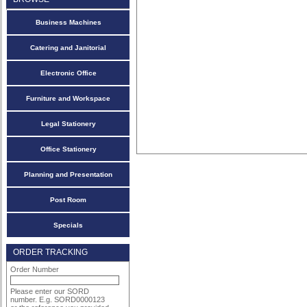
Business Machines
Catering and Janitorial
Electronic Office
Furniture and Workspace
Legal Stationery
Office Stationery
Planning and Presentation
Post Room
Specials
ORDER TRACKING
Order Number
Please enter our SORD
number. E.g. SORD0000123