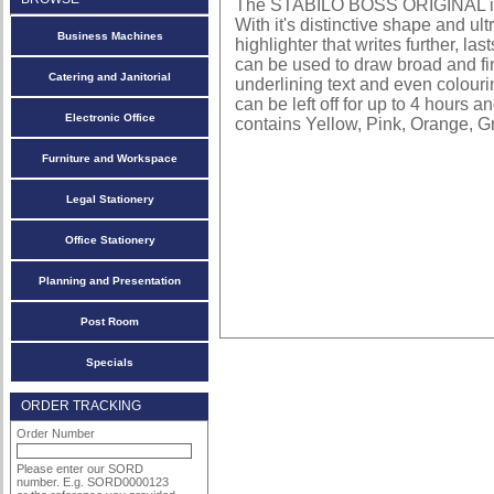
The STABILO BOSS ORIGINAL is Eu
With it's distinctive shape and ultr
Business Machines
highlighter that writes further, l
can be used to draw broad and fine
Catering and Janitorial
underlining text and even colouri
can be left off for up to 4 hours 
Electronic Office
contains Yellow, Pink, Orange, 
Furniture and Workspace
Legal Stationery
Office Stationery
Planning and Presentation
Post Room
Specials
ORDER TRACKING
Order Number
Please enter our SORD
number. E.g. SORD0000123