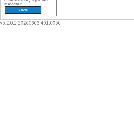
or the reference you provided
at checkout.
v5.2.0.2 20260603 491.0050