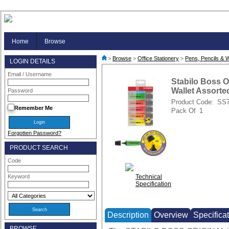
Home
Browse
>
Browse
>
Office Stationery
>
Pens, Pencils & W
LOGIN DETAILS
Email / Username
Stabilo Boss Or
Wallet Assorted
Password
Product Code:
SS
Remember Me
Pack Of
1
Forgotten Password?
PRODUCT SEARCH
Code
Technical
Keyword
Specification
Description
Overview
Specifica
BROWSE