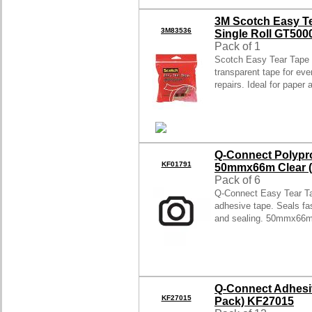
3M Scotch Easy Te
3M83536
Single Roll GT500
Pack of 1
Scotch Easy Tear Tape
transparent tape for eve
repairs. Ideal for paper
Q-Connect Polypr
KF01791
50mmx66m Clear (
Pack of 6
Q-Connect Easy Tear Ta
adhesive tape. Seals fas
and sealing. 50mmx66m
Q-Connect Adhesi
KF27015
Pack) KF27015