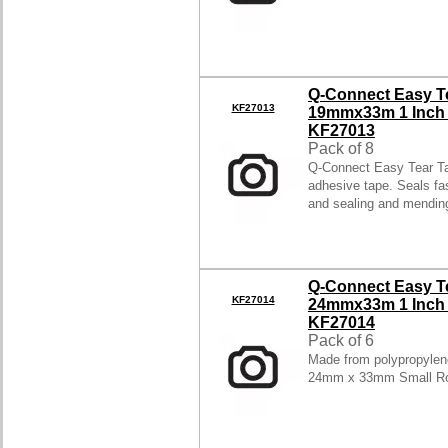
Q-Connect Easy T
KF27013
19mmx33m 1 Inch C
KF27013
Pack of 8
Q-Connect Easy Tear Ta
adhesive tape. Seals fas
and sealing and mendi
Q-Connect Easy T
KF27014
24mmx33m 1 Inch C
KF27014
Pack of 6
Made from polypropylene
24mm x 33mm Small Rol