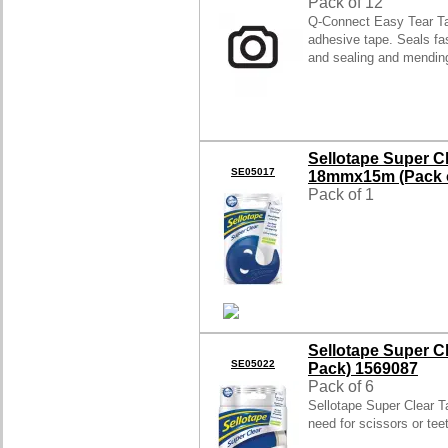
Pack of 12
Q-Connect Easy Tear Ta
adhesive tape. Seals fas
and sealing and mendi
Sellotape Super C
SE05017
18mmx15m (Pack o
Pack of 1
Sellotape Super C
SE05022
Pack) 1569087
Pack of 6
Sellotape Super Clear Ta
need for scissors or te