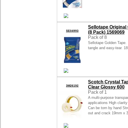
Sellotape Origina
SE04993
(8 Pack) 1569069
Pack of 8
Sellotape Golden Tape. E
tangle and easy-tear. 1
Scotch Crystal T
3M26192
Clear Glossy 600
Pack of 1
A multi-purpose transpa
applications High clarit
Can be torn by hand Str
out and crack 19mm x 3