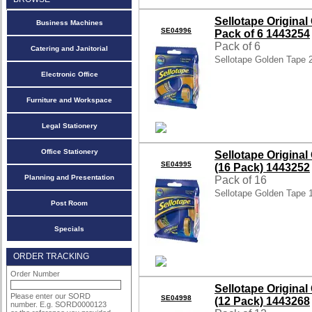
Sellotape Origin
Business Machines
SE04996
Pack of 6 1443254
Pack of 6
Catering and Janitorial
Sellotape Golden Tape
Electronic Office
Furniture and Workspace
Legal Stationery
Office Stationery
Sellotape Origin
SE04995
(16 Pack) 1443252
Planning and Presentation
Pack of 16
Sellotape Golden Tape
Post Room
Specials
ORDER TRACKING
Order Number
Sellotape Origin
Please enter our SORD
SE04998
(12 Pack) 1443268
number. E.g. SORD0000123