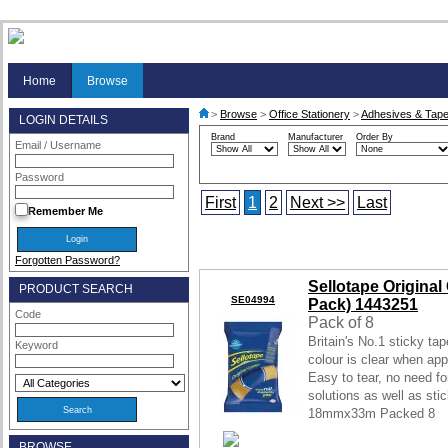
Home
Browse
>
Browse
>
Office Stationery
>
Adhesives & Tap
LOGIN DETAILS
Brand
Manufacturer
Order By
Email / Username
Password
First
1
2
Next >>
Last
Remember Me
Forgotten Password?
Sellotape Origina
PRODUCT SEARCH
SE04994
Pack) 1443251
Code
Pack of 8
Britain's No.1 sticky ta
Keyword
colour is clear when appl
Easy to tear, no need fo
solutions as well as sti
18mmx33m Packed 8
BROWSE