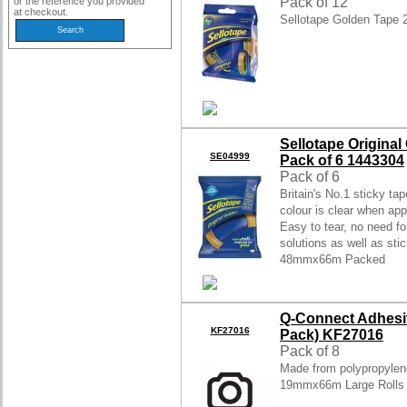
Pack of 12
or the reference you provided
at checkout.
Sellotape Golden Tape
Sellotape Origin
SE04999
Pack of 6 1443304
Pack of 6
Britain's No.1 sticky ta
colour is clear when appl
Easy to tear, no need fo
solutions as well as sti
48mmx66m Packed
Q-Connect Adhesi
KF27016
Pack) KF27016
Pack of 8
Made from polypropylene
19mmx66m Large Rolls 