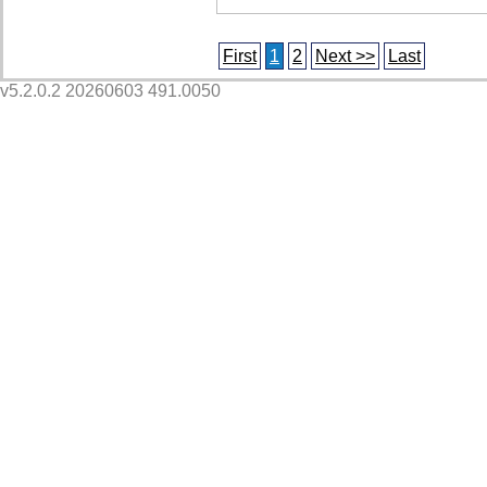
First
1
2
Next >>
Last
v5.2.0.2 20260603 491.0050