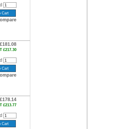
d
ompare
£181.08
AT
£217.30
d
ompare
£178.14
AT
£213.77
d