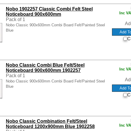
Nobo 1902257 Classic Combi Felt Steel
Inc V
Noticeboard 900x600mm
Pack of 1
Ad
Nobo Classic 900x600mm Combi Board Felt/Painted Steel
Blue
C
Nobo Classic Combi Blue Felt/Steel
Inc V
Noticeboard 900x600mm 1902257
Pack of 1
Ad
Nobo Classic 900x600mm Combi Board Felt/Painted Steel
Blue
C
Nobo Classic Combination Felt/Steel
Inc V
Noticeboard 1200x900mm Blue 1902258