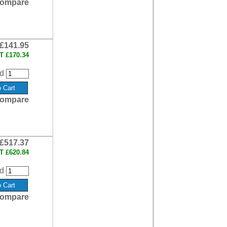
ompare
£141.95
AT
£170.34
d
ompare
£517.37
AT
£620.84
d
ompare