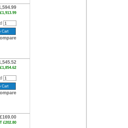
1,594.99
£1,913.99
d
ompare
1,545.52
£1,854.62
d
ompare
£169.00
AT
£202.80