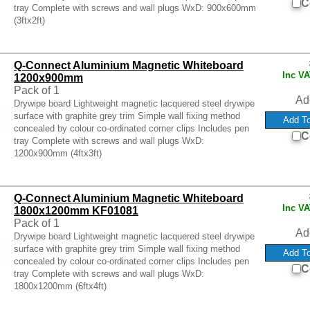
C
tray Complete with screws and wall plugs WxD: 900x600mm
(3ftx2ft)
Q-Connect Aluminium Magnetic Whiteboard
Inc V
1200x900mm
Pack of 1
Ad
Drywipe board Lightweight magnetic lacquered steel drywipe
surface with graphite grey trim Simple wall fixing method
concealed by colour co-ordinated corner clips Includes pen
C
tray Complete with screws and wall plugs WxD:
1200x900mm (4ftx3ft)
Q-Connect Aluminium Magnetic Whiteboard
Inc V
1800x1200mm KF01081
Pack of 1
Ad
Drywipe board Lightweight magnetic lacquered steel drywipe
surface with graphite grey trim Simple wall fixing method
concealed by colour co-ordinated corner clips Includes pen
C
tray Complete with screws and wall plugs WxD:
1800x1200mm (6ftx4ft)