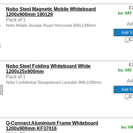
£
Nobo Steel Magnetic Mobile Whiteboard
Inc VAT
1200x900mm 190129
Pack of 1
Ad
Nobo Mobile Drywipe Board Horizontal 900x1200mm
C
£
Nobo Steel Folding Whiteboard White
Inc VAT
1200x25x900mm
Pack of 1
Ad
Nobo Confidential Drywipeboard Lockable 900x1200mm
C
Q-Connect Aluminium Frame Whiteboard
Inc V
1200x900mm KF37016