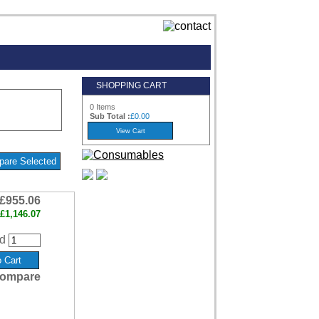
SHOPPING CART
0 Items
Sub Total :
£0.00
£955.06
£1,146.07
d
ompare