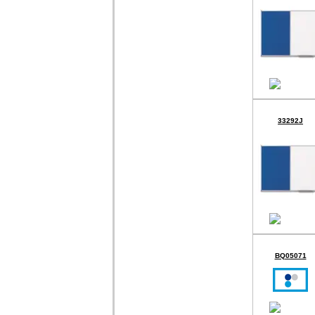
33292J
BQ05071