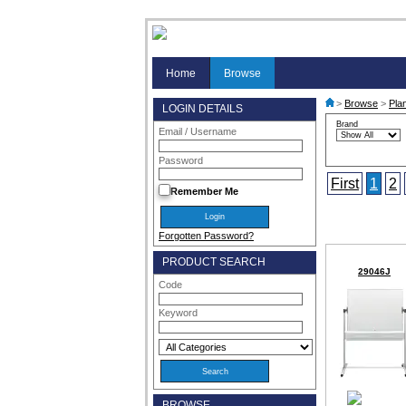
Home
Browse
>
Browse
>
Pla
LOGIN DETAILS
Brand
Email / Username
Password
First
1
2
Remember Me
Forgotten Password?
PRODUCT SEARCH
29046J
Code
Keyword
BROWSE