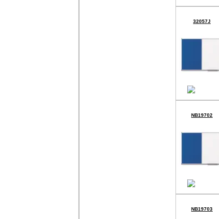
32057J
NB19702
NB19703