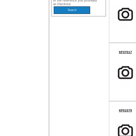
or the reference you provided
at checkout.
KF37017
KF01079