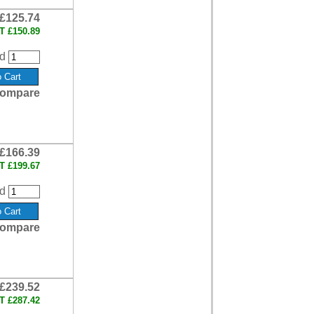
£125.74
AT
£150.89
d
ompare
£166.39
AT
£199.67
d
ompare
£239.52
AT
£287.42