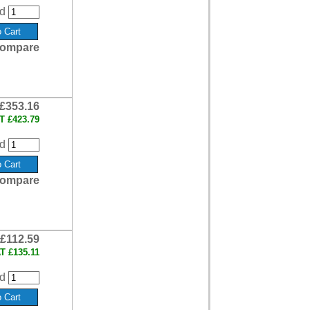
d
ompare
£353.16
AT
£423.79
d
ompare
£112.59
AT
£135.11
d