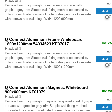
Pack of 1
Ad
Drywipe board Lightweight non-magnetic surface with
graphite grey trim Simple wall fixing method concealed by
colour co-ordinated corner clips Includes pen tray Complete
C
with screws and wall plugs WxH: 1200x900mm
Q-Connect Aluminium Frame Whiteboard
Inc V
1800x1200mm 54034623 KF37017
Pack of 1
Ad
Drywipe board Lightweight non-magnetic surface with
graphite grey trim Simple wall fixing method concealed by
colour co-ordinated corner clips Includes pen tray Complete
C
with screws and wall plugs WxH: 1800x1200mm
Q-Connect Aluminium Magnetic Whiteboard
Inc V
900x600mm KF01079
Pack of 1
Ad
Drywipe board Lightweight magnetic lacquered steel drywipe
surface with graphite grey trim Simple wall fixing method
concealed by colour co-ordinated corner clips Includes pen