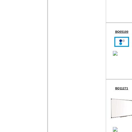
BQ05100
BQ11271