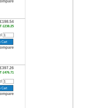
ompare
£198.54
AT
£238.25
d
ompare
£397.26
AT
£476.71
d
ompare