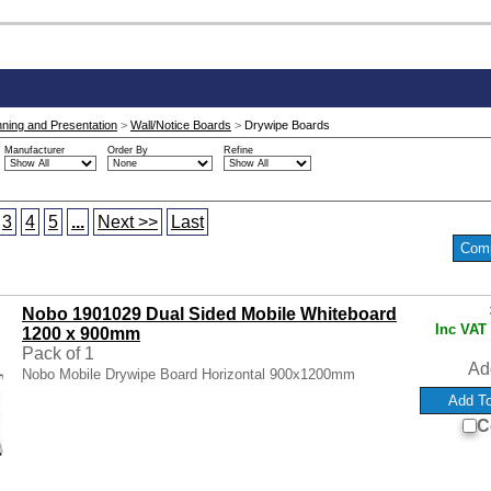
nning and Presentation
>
Wall/Notice Boards
>
Drywipe Boards
Manufacturer
Order By
Refine
3
4
5
...
Next >>
Last
Nobo 1901029 Dual Sided Mobile Whiteboard
Inc VAT
1200 x 900mm
Pack of 1
Ad
Nobo Mobile Drywipe Board Horizontal 900x1200mm
C