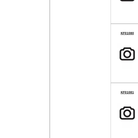
KF01080
KF01081