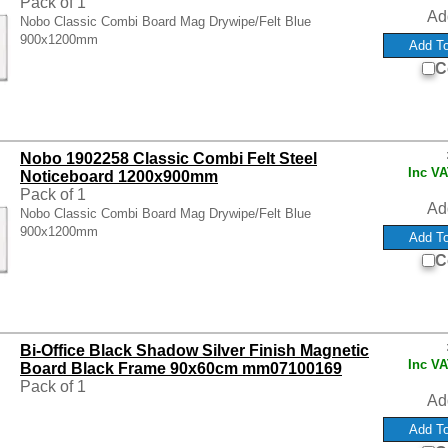
Pack of 1
Ad
Nobo Classic Combi Board Mag Drywipe/Felt Blue
900x1200mm
C
Nobo 1902258 Classic Combi Felt Steel
Inc V
Noticeboard 1200x900mm
Pack of 1
Ad
Nobo Classic Combi Board Mag Drywipe/Felt Blue
900x1200mm
C
Bi-Office Black Shadow Silver Finish Magnetic
Inc V
Board Black Frame 90x60cm mm07100169
Pack of 1
Ad