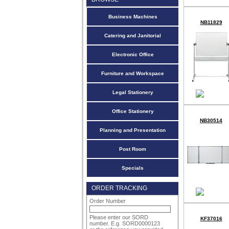
Business Machines
NB11829
Catering and Janitorial
Electronic Office
Furniture and Workspace
Legal Stationery
Office Stationery
NB30514
Planning and Presentation
Post Room
Specials
ORDER TRACKING
Order Number
Please enter our SORD
KF37016
number. E.g. SORD0000123