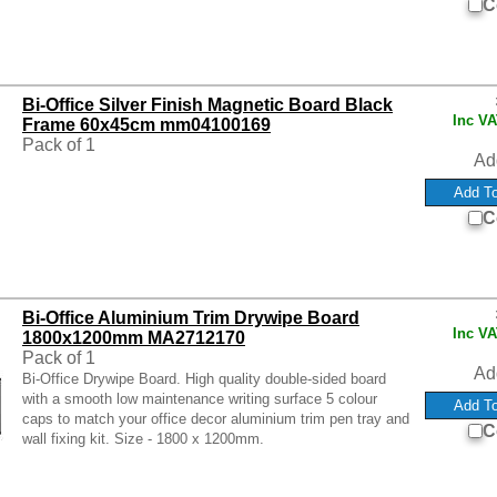
C
Bi-Office Silver Finish Magnetic Board Black
Inc V
Frame 60x45cm mm04100169
Pack of 1
Ad
C
Bi-Office Aluminium Trim Drywipe Board
Inc V
1800x1200mm MA2712170
Pack of 1
Ad
Bi-Office Drywipe Board. High quality double-sided board
with a smooth low maintenance writing surface 5 colour
caps to match your office decor aluminium trim pen tray and
C
wall fixing kit. Size - 1800 x 1200mm.