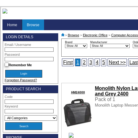
Home
Browse
>
Browse
>
Electronic Office
>
Computer Access
LOGIN DETAILS
Brand
Manufacturer
Ord
Email / Username
Password
First
1
2
3
4
5
Next >>
Las
Remember Me
Forgotten Password?
Monolith Nylon L
PRODUCT SEARCH
HM24000
and Grey 2400
Code
Pack of 1
Monolith Laptop Messe
Keyword
BROWSE