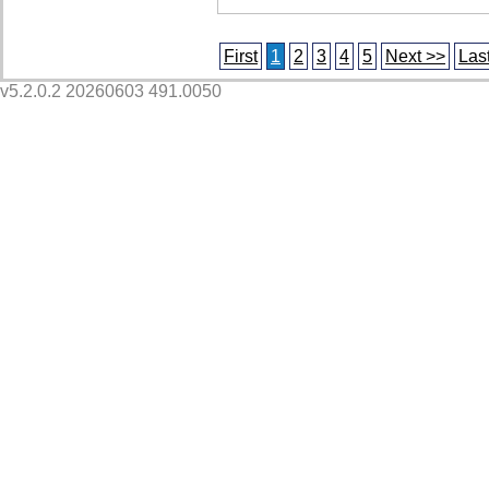
First
1
2
3
4
5
Next >>
Las
v5.2.0.2 20260603 491.0050