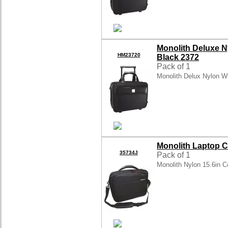
Monolith Deluxe 
HM23720
Black 2372
Pack of 1
Monolith Delux Nylon W
Monolith Laptop C
35734J
Pack of 1
Monolith Nylon 15.6in 