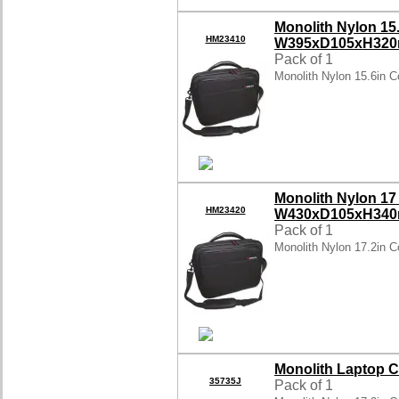
Monolith Nylon 15
HM23410
W395xD105xH320
Pack of 1
Monolith Nylon 15.6in 
Monolith Nylon 17
HM23420
W430xD105xH340
Pack of 1
Monolith Nylon 17.2in 
Monolith Laptop C
35735J
Pack of 1