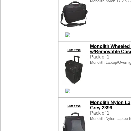
Monolith Nylon 17.2in 
Monolith Wheeled
HM13290
w/Removable Case
Pack of 1
Monolith Laptop/Overni
Monolith Nylon L
HM23990
Grey 2399
Pack of 1
Monolith Nylon Laptop