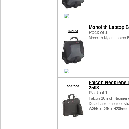
Monolith Laptop B
35737J
Pack of 1
Monolith Nylon Laptop
Falcon Neoprene L
FO02598
2598
Pack of 1
Falcon 16 inch Neopren
Detachable shoulder stra
W355 x D45 x H285mm