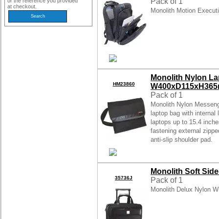
Pack of 1
or the reference you provided
at checkout.
Monolith Motion Execut
Monolith Nylon L
HM23860
W400xD115xH365m
Pack of 1
Monolith Nylon Messeng
laptop bag with interna
laptops up to 15.4 inche
fastening external zippe
anti-slip shoulder pad.
Monolith Soft Sid
35736J
Pack of 1
Monolith Delux Nylon W