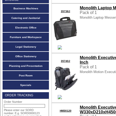
Monolith Laptop M
Business Machines
35738J
Pack of 1
Monolith Laptop Messe
Catering and Janitorial
Electronic Office
Furniture and Workspace
Legal Stationery
Office Stationery
Monolith Executiv
35740J
Inch
Planning and Presentation
Pack of 1
Monolith Motion Execut
Post Room
Specials
ORDER TRACKING
Order Number
Monolith Executi
Please enter our SORD
HM30120
W330xD210xH450
number. E.g. SORD0000123