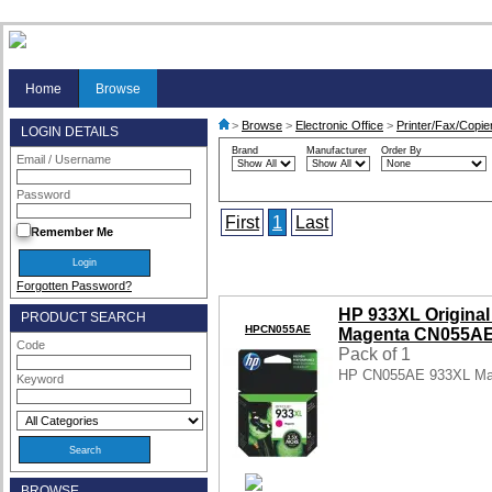
Home
Browse
>
Browse
>
Electronic Office
>
Printer/Fax/Copie
LOGIN DETAILS
Brand
Manufacturer
Order By
Email / Username
Password
First
1
Last
Remember Me
Forgotten Password?
HP 933XL Original 
PRODUCT SEARCH
HPCN055AE
Magenta CN055A
Code
Pack of 1
HP CN055AE 933XL Mag
Keyword
BROWSE