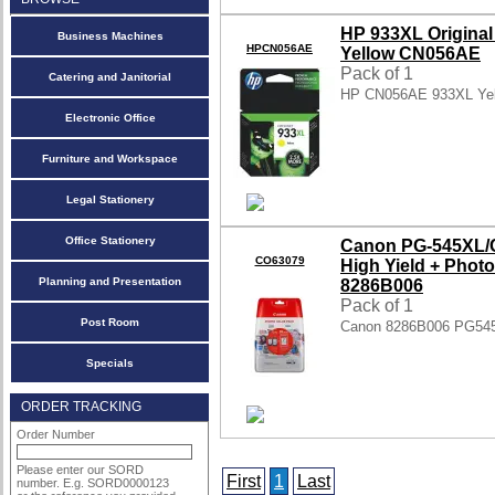
HP 933XL Original 
Business Machines
HPCN056AE
Yellow CN056AE
Pack of 1
Catering and Janitorial
HP CN056AE 933XL Yel
Electronic Office
Furniture and Workspace
Legal Stationery
Office Stationery
Canon PG-545XL/C
CO63079
High Yield + Phot
Planning and Presentation
8286B006
Pack of 1
Post Room
Canon 8286B006 PG545
Specials
ORDER TRACKING
Order Number
Please enter our SORD
First
1
Last
number. E.g. SORD0000123