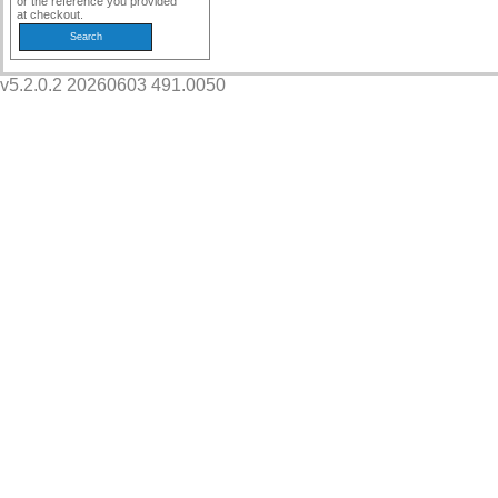
or the reference you provided
at checkout.
v5.2.0.2 20260603 491.0050