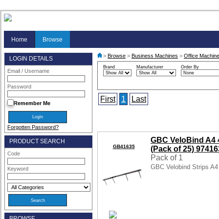
Home
Browse
>
Browse
>
Business Machines
>
Office Machine
LOGIN DETAILS
Brand
Manufacturer
Order By
Email / Username
Password
First
1
Last
Remember Me
Forgotten Password?
GBC VeloBind A4 
PRODUCT SEARCH
GB41635
(Pack of 25) 9741
Code
Pack of 1
GBC Velobind Strips A
Keyword
BROWSE