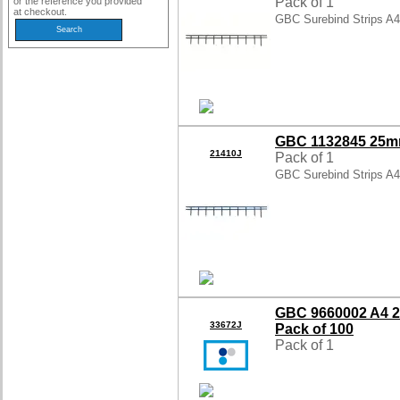
Pack of 1
or the reference you provided
at checkout.
GBC Surebind Strips A
GBC 1132845 25mm
21410J
Pack of 1
GBC Surebind Strips A
GBC 9660002 A4 2
33672J
Pack of 100
Pack of 1