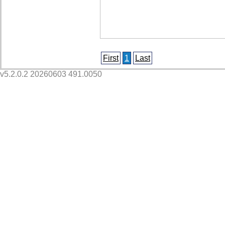
First
1
Last
v5.2.0.2 20260603 491.0050