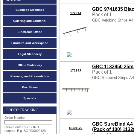
GBC 9741635 Black
Business Machines
17291J
Pack of 1
GBC Velobind Strips A
Catering and Janitorial
Electronic Office
Furniture and Workspace
Legal Stationery
Office Stationery
GBC 1132850 25mm
17284J
Pack of 1
Planning and Presentation
GBC Surebind Strips A
Post Room
Specials
ORDER TRACKING
Order Number
GBC SureBind A4 
Please enter our SORD
GB00122
(Pack of 100) 113
number. E.g. SORD0000123