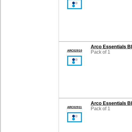
Arco Essentials B
ARC02910
Pack of 1
Arco Essentials B
ARC02911
Pack of 1