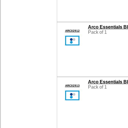
Arco Essentials B
ARC02912
Pack of 1
Arco Essentials B
ARC02913
Pack of 1