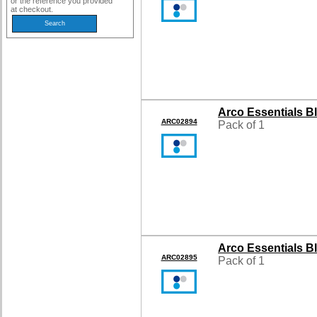
or the reference you provided
at checkout.
Arco Essentials B
ARC02894
Pack of 1
Arco Essentials B
ARC02895
Pack of 1