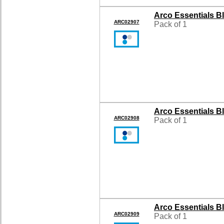
Arco Essentials B
ARC02907
Pack of 1
Arco Essentials B
ARC02908
Pack of 1
Arco Essentials B
ARC02909
Pack of 1