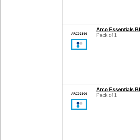
Arco Essentials B
ARC02896
Pack of 1
Arco Essentials B
ARC02906
Pack of 1