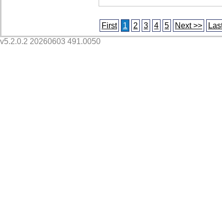
First
1
2
3
4
5
Next >>
Las
v5.2.0.2 20260603 491.0050