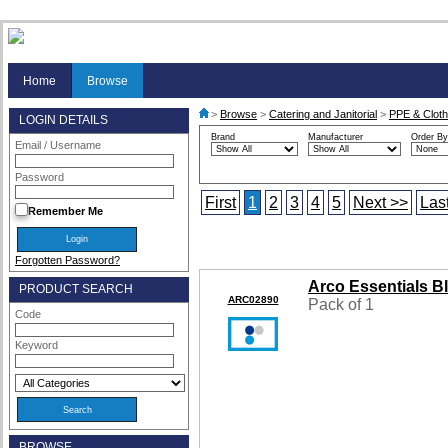
Home
Browse
>
Browse
>
Catering and Janitorial
>
PPE & Cloth
LOGIN DETAILS
Brand
Manufacturer
Order By
Email / Username
Password
First
1
2
3
4
5
Next >>
Las
Remember Me
Forgotten Password?
Arco Essentials B
PRODUCT SEARCH
ARC02890
Pack of 1
Code
Keyword
BROWSE