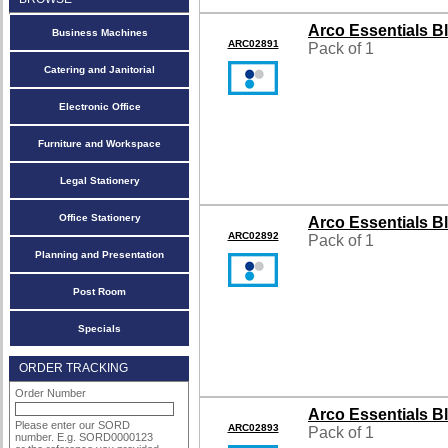
Arco Essentials B
Business Machines
ARC02891
Pack of 1
Catering and Janitorial
Electronic Office
Furniture and Workspace
Legal Stationery
Office Stationery
Arco Essentials B
ARC02892
Pack of 1
Planning and Presentation
Post Room
Specials
ORDER TRACKING
Order Number
Arco Essentials B
Please enter our SORD
ARC02893
Pack of 1
number. E.g. SORD0000123